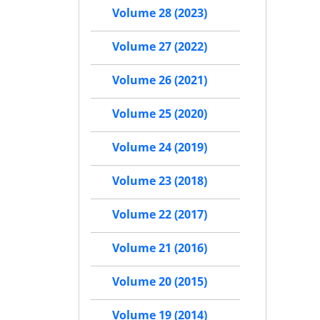
Volume 28 (2023)
Volume 27 (2022)
Volume 26 (2021)
Volume 25 (2020)
Volume 24 (2019)
Volume 23 (2018)
Volume 22 (2017)
Volume 21 (2016)
Volume 20 (2015)
Volume 19 (2014)