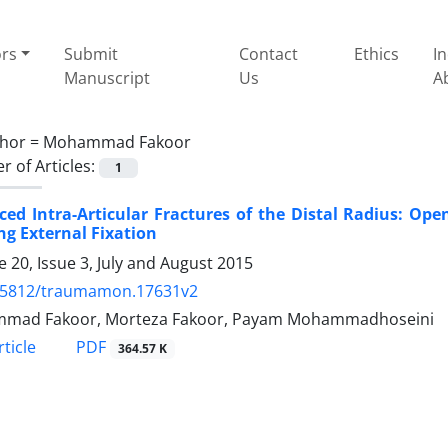
ors
Submit
Contact
Ethics
I
Manuscript
Us
A
hor =
Mohammad Fakoor
 of Articles:
1
ced Intra-Articular Fractures of the Distal Radius: Op
ng External Fixation
 20, Issue 3, July and August 2015
.5812/traumamon.17631v2
mad Fakoor, Morteza Fakoor, Payam Mohammadhoseini
PDF
ticle
364.57 K