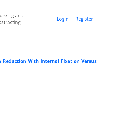
ndexing and
Login
Register
bstracting
en Reduction With Internal Fixation Versus