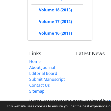
Volume 18 (2013)
Volume 17 (2012)
Volume 16 (2011)
Links
Latest News
Home
About Journal
Editorial Board
Submit Manuscript
Contact Us
Sitemap
Journal management system.
designed by
s
This website uses cookies to ensure you get the best experience 