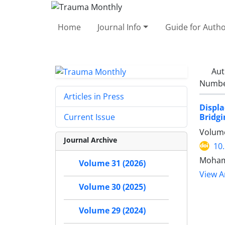
Home
Journal Info
Guide for Auth
Aut
Number
Articles in Press
Displa
Bridgi
Current Issue
Volume
Journal Archive
10
Moham
Volume 31 (2026)
View Ar
Volume 30 (2025)
Volume 29 (2024)