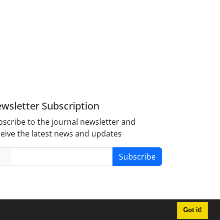
wsletter Subscription
scribe to the journal newsletter and
eive the latest news and updates
Subscribe
Got it!