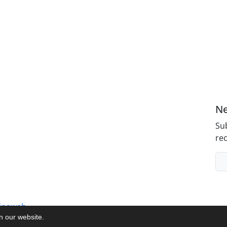
Ne
Sub
rec
inaweb
on our website.