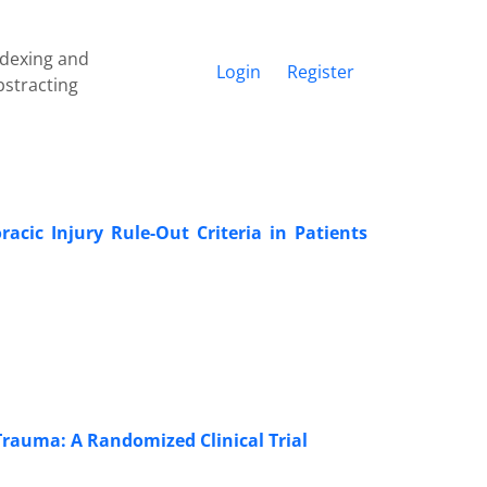
ndexing and
Login
Register
bstracting
cic Injury Rule-Out Criteria in Patients
Trauma: A Randomized Clinical Trial