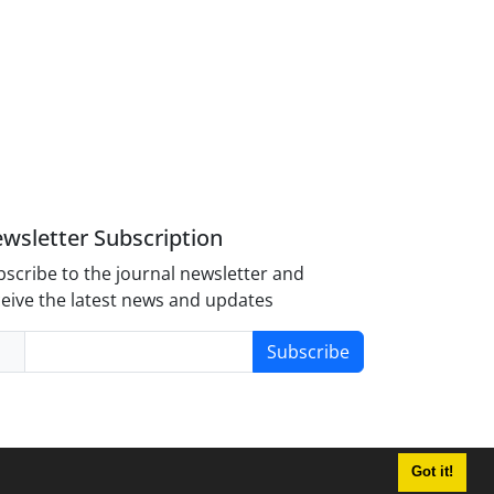
wsletter Subscription
scribe to the journal newsletter and
eive the latest news and updates
Subscribe
Got it!