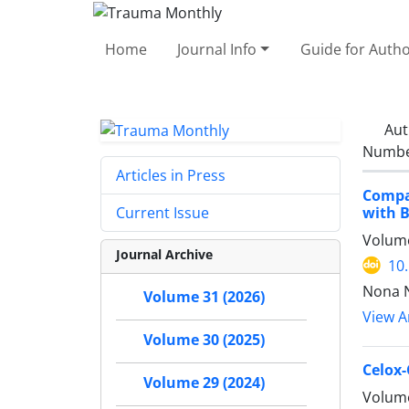
Home
Journal Info
Guide for Auth
Aut
Number
Articles in Press
Compa
with B
Current Issue
Volume
Journal Archive
10
Nona N
Volume 31 (2026)
View Ar
Volume 30 (2025)
Celox-
Volume 29 (2024)
Volume