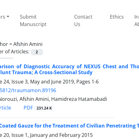
ors
Submit
Contact
Ethics
I
Manuscript
Us
A
hor =
Afshin Amini
 of Articles:
2
rison of Diagnostic Accuracy of NEXUS Chest and Thora
lunt Trauma; A Cross-Sectional Study
 24, Issue 3, May and June 2019, Pages
1-6
.5812/traumamon.89196
orouzi, Afshin Amini, Hamidreza Hatamabadi
PDF
ticle
231.24 K
Coated Gauze for the Treatment of Civilian Penetrating 
 20, Issue 1, January and February 2015