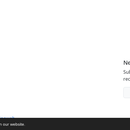
Ne
Sub
rec
inaweb
on our website.