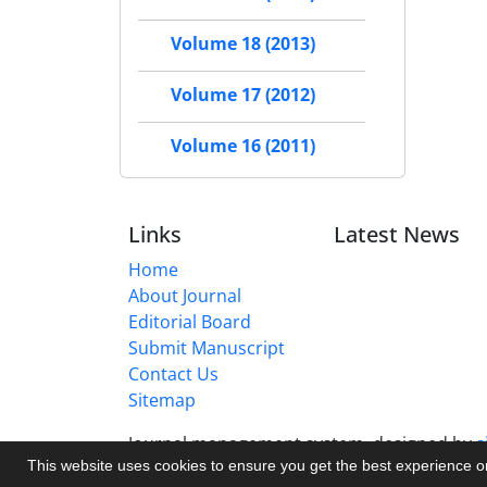
Volume 18 (2013)
Volume 17 (2012)
Volume 16 (2011)
Links
Latest News
Home
About Journal
Editorial Board
Submit Manuscript
Contact Us
Sitemap
Journal management system.
designed by
s
This website uses cookies to ensure you get the best experience 