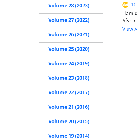
10
Volume 28 (2023)
Hamid 
Volume 27 (2022)
Afshin
View Ar
Volume 26 (2021)
Volume 25 (2020)
Volume 24 (2019)
Volume 23 (2018)
Volume 22 (2017)
Volume 21 (2016)
Volume 20 (2015)
Volume 19 (2014)