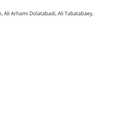
Ali Arhami Dolatabadi, Ali Tabatabaey,