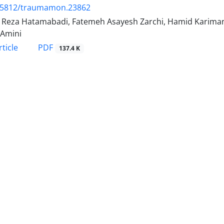
.5812/traumamon.23862
Reza Hatamabadi, Fatemeh Asayesh Zarchi, Hamid Kariman, 
 Amini
PDF
ticle
137.4 K