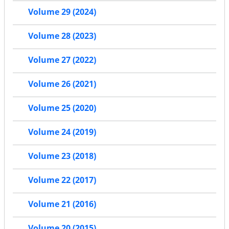
Volume 29 (2024)
Volume 28 (2023)
Volume 27 (2022)
Volume 26 (2021)
Volume 25 (2020)
Volume 24 (2019)
Volume 23 (2018)
Volume 22 (2017)
Volume 21 (2016)
Volume 20 (2015)