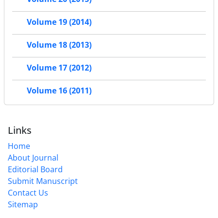
Volume 19 (2014)
Volume 18 (2013)
Volume 17 (2012)
Volume 16 (2011)
Links
Home
About Journal
Editorial Board
Submit Manuscript
Contact Us
Sitemap