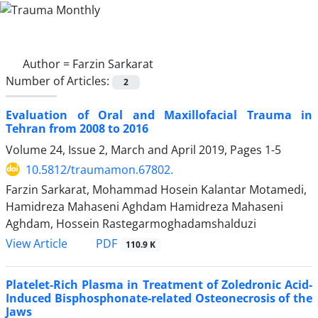
Author =
Farzin Sarkarat
Number of Articles:
2
Evaluation of Oral and Maxillofacial Trauma in
Tehran from 2008 to 2016
Volume 24, Issue 2, March and April 2019, Pages
1-5
10.5812/traumamon.67802.
Farzin Sarkarat, Mohammad Hosein Kalantar Motamedi,
Hamidreza Mahaseni Aghdam Hamidreza Mahaseni
Aghdam, Hossein Rastegarmoghadamshalduzi
PDF
View Article
110.9 K
Platelet-Rich Plasma in Treatment of Zoledronic Acid-
Induced Bisphosphonate-related Osteonecrosis of the
Jaws