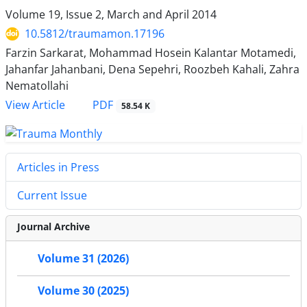
Volume 19, Issue 2, March and April 2014
10.5812/traumamon.17196
Farzin Sarkarat, Mohammad Hosein Kalantar Motamedi,
Jahanfar Jahanbani, Dena Sepehri, Roozbeh Kahali, Zahra
Nematollahi
PDF
View Article
58.54 K
Articles in Press
Current Issue
Journal Archive
Volume 31 (2026)
Volume 30 (2025)