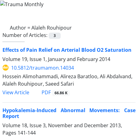
Author =
Alaleh Rouhipour
Number of Articles:
3
Effects of Pain Relief on Arterial Blood O2 Saturation
Volume 19, Issue 1, January and February 2014
10.5812/traumamon.14034
Hossein Alimohammadi, Alireza Baratloo, Ali Abdalvand,
Alaleh Rouhipour, Saeed Safari
PDF
View Article
66.86 K
Hypokalemia-Induced Abnormal Movements: Case
Report
Volume 18, Issue 3, November and December 2013,
Pages
141-144