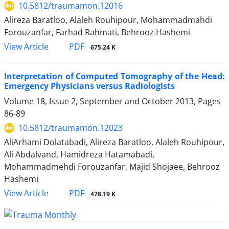
10.5812/traumamon.12016
Alireza Baratloo, Alaleh Rouhipour, Mohammadmahdi
Forouzanfar, Farhad Rahmati, Behrooz Hashemi
PDF
View Article
675.24 K
Interpretation of Computed Tomography of the Head:
Emergency Physicians versus Radiologists
Volume 18, Issue 2, September and October 2013, Pages
86-89
10.5812/traumamon.12023
AliArhami Dolatabadi, Alireza Baratloo, Alaleh Rouhipour,
Ali Abdalvand, Hamidreza Hatamabadi,
Mohammadmehdi Forouzanfar, Majid Shojaee, Behrooz
Hashemi
PDF
View Article
478.19 K