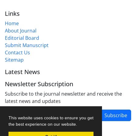
Links
Home
About Journal
Editorial Board
Submit Manuscript
Contact Us
Sitemap
Latest News
Newsletter Subscription
Subscribe to the journal newsletter and receive the
latest news and updates
Subscribe
This website uses cookies to ensure you get
the best experience on our website.