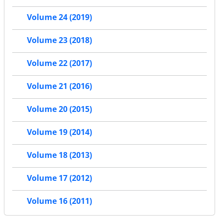
Volume 24 (2019)
Volume 23 (2018)
Volume 22 (2017)
Volume 21 (2016)
Volume 20 (2015)
Volume 19 (2014)
Volume 18 (2013)
Volume 17 (2012)
Volume 16 (2011)