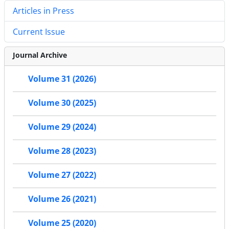
Articles in Press
Current Issue
Journal Archive
Volume 31 (2026)
Volume 30 (2025)
Volume 29 (2024)
Volume 28 (2023)
Volume 27 (2022)
Volume 26 (2021)
Volume 25 (2020)