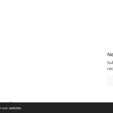
Ne
Sub
rec
inaweb
on our website.