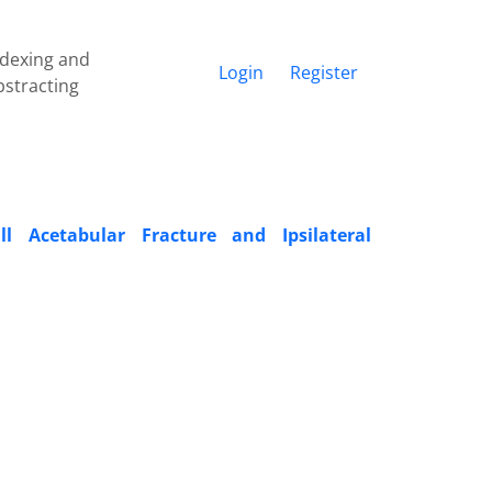
ndexing and
Login
Register
bstracting
ll Acetabular Fracture and Ipsilateral
1
d