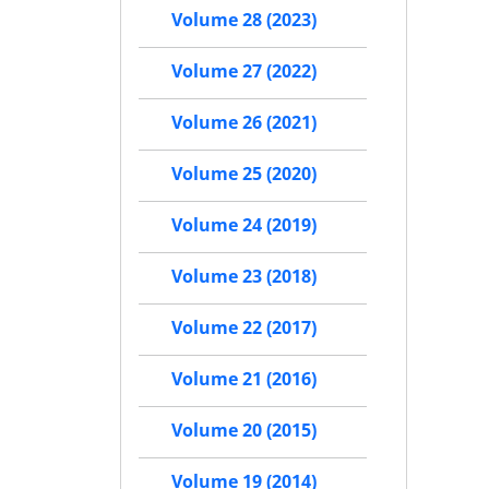
Volume 28 (2023)
Volume 27 (2022)
Volume 26 (2021)
Volume 25 (2020)
Volume 24 (2019)
Volume 23 (2018)
Volume 22 (2017)
Volume 21 (2016)
Volume 20 (2015)
Volume 19 (2014)