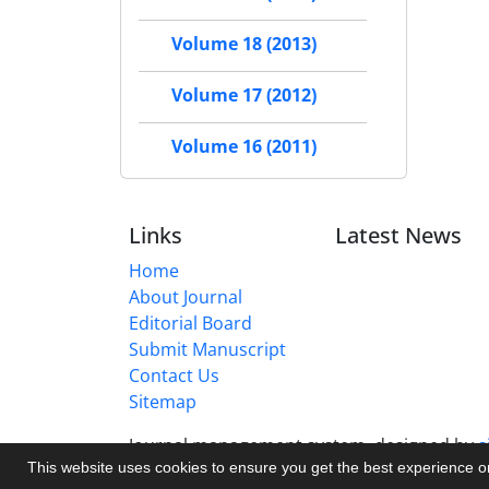
Volume 18 (2013)
Volume 17 (2012)
Volume 16 (2011)
Links
Latest News
Home
About Journal
Editorial Board
Submit Manuscript
Contact Us
Sitemap
Journal management system.
designed by
s
This website uses cookies to ensure you get the best experience 