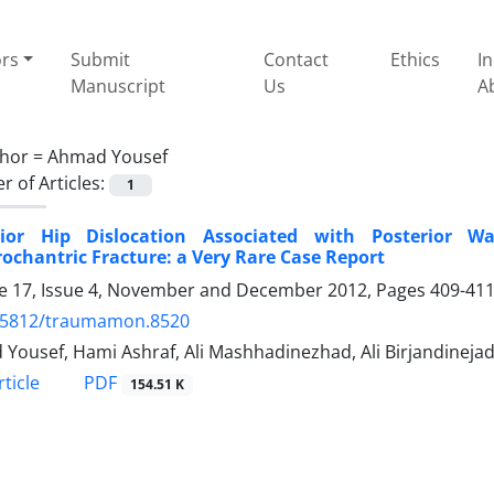
ors
Submit
Contact
Ethics
I
Manuscript
Us
A
hor =
Ahmad Yousef
 of Articles:
1
rior Hip Dislocation Associated with Posterior Wa
rochantric Fracture: a Very Rare Case Report
 17, Issue 4, November and December 2012, Pages
409-41
.5812/traumamon.8520
Yousef, Hami Ashraf, Ali Mashhadinezhad, Ali Birjandineja
PDF
ticle
154.51 K