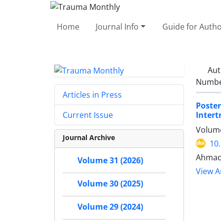
Home
Journal Info
Guide for Auth
Aut
Number
Articles in Press
Poste
Intert
Current Issue
Volume
Journal Archive
10
Ahmad 
Volume 31 (2026)
View Ar
Volume 30 (2025)
Volume 29 (2024)