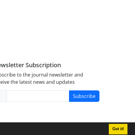
wsletter Subscription
scribe to the journal newsletter and
eive the latest news and updates
Subscribe
Got it!