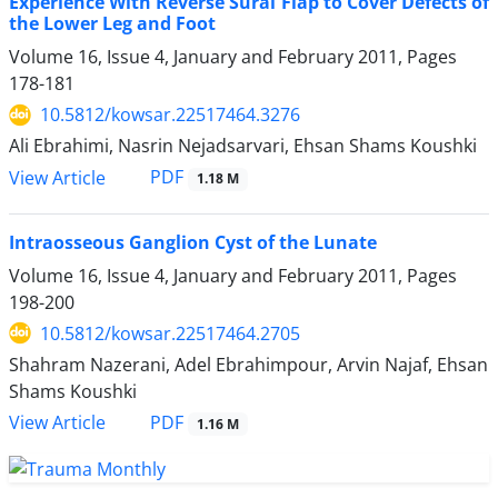
Experience With Reverse Sural Flap to Cover Defects of
the Lower Leg and Foot
Volume 16, Issue 4, January and February 2011, Pages
178-181
10.5812/kowsar.22517464.3276
Ali Ebrahimi, Nasrin Nejadsarvari, Ehsan Shams Koushki
PDF
View Article
1.18 M
Intraosseous Ganglion Cyst of the Lunate
Volume 16, Issue 4, January and February 2011, Pages
198-200
10.5812/kowsar.22517464.2705
Shahram Nazerani, Adel Ebrahimpour, Arvin Najaf, Ehsan
Shams Koushki
PDF
View Article
1.16 M