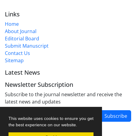
Links
Home
About Journal
Editorial Board
Submit Manuscript
Contact Us
Sitemap
Latest News
Newsletter Subscription
Subscribe to the journal newsletter and receive the
latest news and updates
Subscribe
This website uses cookies to ensure you get
the best experience on our website.