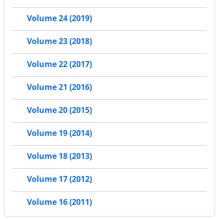
Volume 24 (2019)
Volume 23 (2018)
Volume 22 (2017)
Volume 21 (2016)
Volume 20 (2015)
Volume 19 (2014)
Volume 18 (2013)
Volume 17 (2012)
Volume 16 (2011)