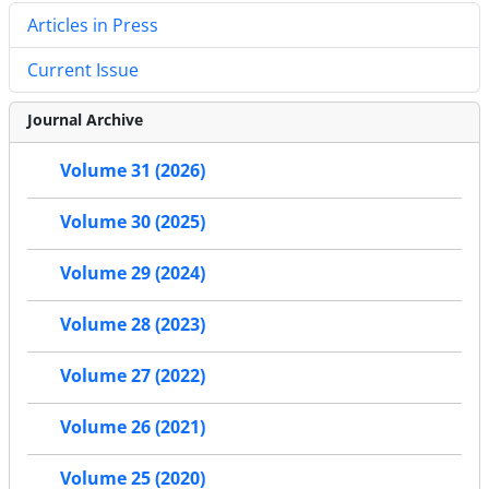
Articles in Press
Current Issue
Journal Archive
Volume 31 (2026)
Volume 30 (2025)
Volume 29 (2024)
Volume 28 (2023)
Volume 27 (2022)
Volume 26 (2021)
Volume 25 (2020)