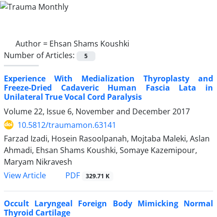
Author =
Ehsan Shams Koushki
Number of Articles:
5
Experience With Medialization Thyroplasty and
Freeze-Dried Cadaveric Human Fascia Lata in
Unilateral True Vocal Cord Paralysis
Volume 22, Issue 6, November and December 2017
10.5812/traumamon.63141
Farzad Izadi, Hosein Rasoolpanah, Mojtaba Maleki, Aslan
Ahmadi, Ehsan Shams Koushki, Somaye Kazemipour,
Maryam Nikravesh
PDF
View Article
329.71 K
Occult Laryngeal Foreign Body Mimicking Normal
Thyroid Cartilage