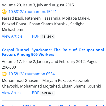
Volume 20, Issue 3, July and August 2015
10.5812/traumamon.15441
Farzad Izadi, Fatemeh Hassannia, Mojtaba Maleki,
Behzad Pousti, Ehsan Shams Koushki, Sedighe
Mirhashemi
PDF
View Article
111.14 K
Carpal Tunnel Syndrome: The Role of Occupational
Factors Among 906 Workers
Volume 17, Issue 2, January and February 2012, Pages
296-300
10.5812/traumamon.6554
Mohammad Ghasemi, Maryam Rezaee, Farzaneh
Chavoshi, Mohammad Mojtahed, Ehsan Shams Koushki
PDF
View Article
659.76 K