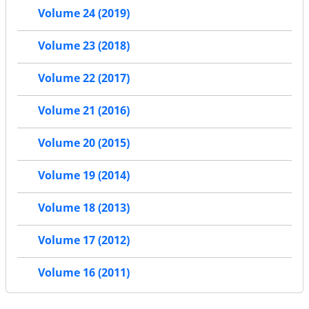
Volume 24 (2019)
Volume 23 (2018)
Volume 22 (2017)
Volume 21 (2016)
Volume 20 (2015)
Volume 19 (2014)
Volume 18 (2013)
Volume 17 (2012)
Volume 16 (2011)