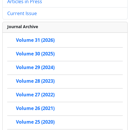
Articles in Press
Current Issue
Journal Archive
Volume 31 (2026)
Volume 30 (2025)
Volume 29 (2024)
Volume 28 (2023)
Volume 27 (2022)
Volume 26 (2021)
Volume 25 (2020)