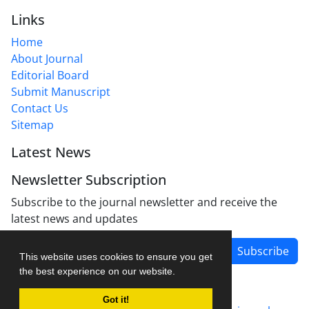
Links
Home
About Journal
Editorial Board
Submit Manuscript
Contact Us
Sitemap
Latest News
Newsletter Subscription
Subscribe to the journal newsletter and receive the
latest news and updates
Subscribe
This website uses cookies to ensure you get
the best experience on our website.
Got it!