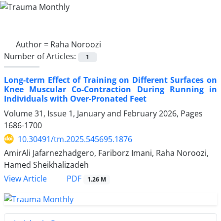
Author =
Raha Noroozi
Number of Articles:
1
Long-term Effect of Training on Different Surfaces on
Knee Muscular Co-Contraction During Running in
Individuals with Over-Pronated Feet
Volume 31, Issue 1, January and February 2026, Pages
1686-1700
10.30491/tm.2025.545695.1876
AmirAli Jafarnezhadgero, Fariborz Imani, Raha Noroozi,
Hamed Sheikhalizadeh
PDF
View Article
1.26 M