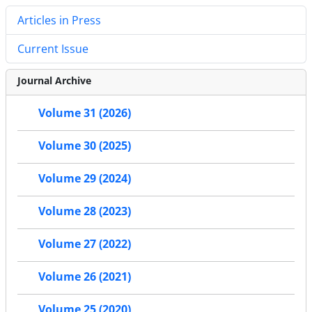
Articles in Press
Current Issue
Journal Archive
Volume 31 (2026)
Volume 30 (2025)
Volume 29 (2024)
Volume 28 (2023)
Volume 27 (2022)
Volume 26 (2021)
Volume 25 (2020)