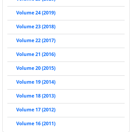
Volume 24 (2019)
Volume 23 (2018)
Volume 22 (2017)
Volume 21 (2016)
Volume 20 (2015)
Volume 19 (2014)
Volume 18 (2013)
Volume 17 (2012)
Volume 16 (2011)