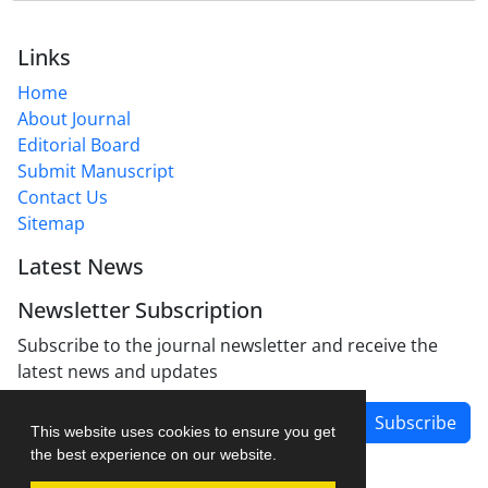
Links
Home
About Journal
Editorial Board
Submit Manuscript
Contact Us
Sitemap
Latest News
Newsletter Subscription
Subscribe to the journal newsletter and receive the
latest news and updates
Subscribe
This website uses cookies to ensure you get
the best experience on our website.