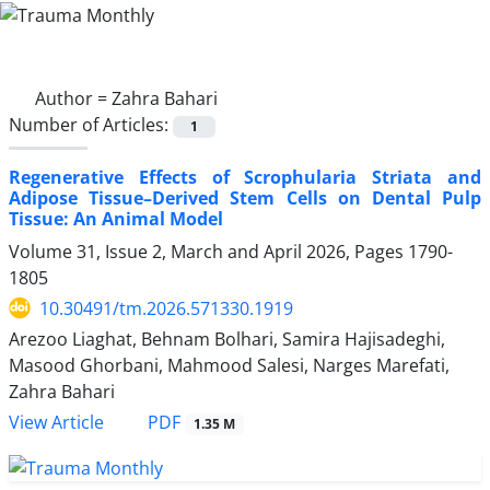
Author =
Zahra Bahari
Number of Articles:
1
Regenerative Effects of Scrophularia Striata and
Adipose Tissue–Derived Stem Cells on Dental Pulp
Tissue: An Animal Model
Volume 31, Issue 2, March and April 2026, Pages
1790-
1805
10.30491/tm.2026.571330.1919
Arezoo Liaghat, Behnam Bolhari, Samira Hajisadeghi,
Masood Ghorbani, Mahmood Salesi, Narges Marefati,
Zahra Bahari
PDF
View Article
1.35 M