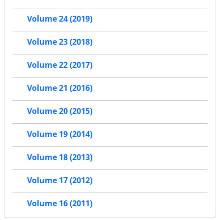
Volume 24 (2019)
Volume 23 (2018)
Volume 22 (2017)
Volume 21 (2016)
Volume 20 (2015)
Volume 19 (2014)
Volume 18 (2013)
Volume 17 (2012)
Volume 16 (2011)