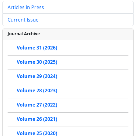
Articles in Press
Current Issue
Journal Archive
Volume 31 (2026)
Volume 30 (2025)
Volume 29 (2024)
Volume 28 (2023)
Volume 27 (2022)
Volume 26 (2021)
Volume 25 (2020)