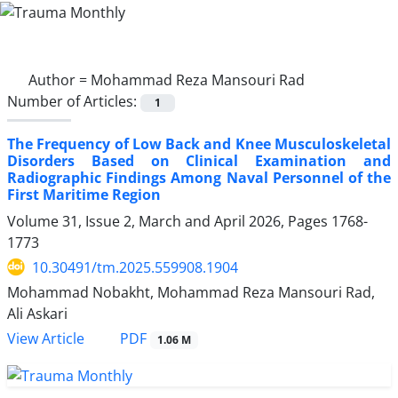
Author =
Mohammad Reza Mansouri Rad
Number of Articles:
1
The Frequency of Low Back and Knee Musculoskeletal
Disorders Based on Clinical Examination and
Radiographic Findings Among Naval Personnel of the
First Maritime Region
Volume 31, Issue 2, March and April 2026, Pages
1768-
1773
10.30491/tm.2025.559908.1904
Mohammad Nobakht, Mohammad Reza Mansouri Rad,
Ali Askari
PDF
View Article
1.06 M