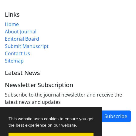
Links
Home
About Journal
Editorial Board
Submit Manuscript
Contact Us
Sitemap
Latest News
Newsletter Subscription
Subscribe to the journal newsletter and receive the
latest news and updates
Subscribe
This website uses cookies to ensure you get
the best experience on our website.