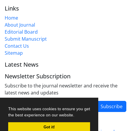
Links
Home
About Journal
Editorial Board
Submit Manuscript
Contact Us
Sitemap
Latest News
Newsletter Subscription
Subscribe to the journal newsletter and receive the
latest news and updates
Subscribe
This website uses cookies to ensure you get
the best experience on our website.
Got it!