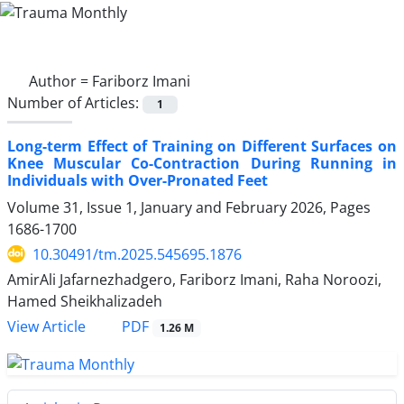
Author =
Fariborz Imani
Number of Articles:
1
Long-term Effect of Training on Different Surfaces on
Knee Muscular Co-Contraction During Running in
Individuals with Over-Pronated Feet
Volume 31, Issue 1, January and February 2026, Pages
1686-1700
10.30491/tm.2025.545695.1876
AmirAli Jafarnezhadgero, Fariborz Imani, Raha Noroozi,
Hamed Sheikhalizadeh
PDF
View Article
1.26 M