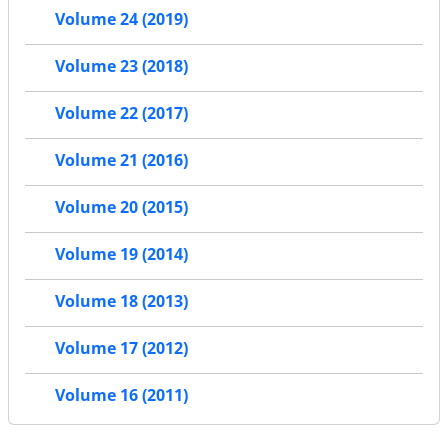
Volume 24 (2019)
Volume 23 (2018)
Volume 22 (2017)
Volume 21 (2016)
Volume 20 (2015)
Volume 19 (2014)
Volume 18 (2013)
Volume 17 (2012)
Volume 16 (2011)