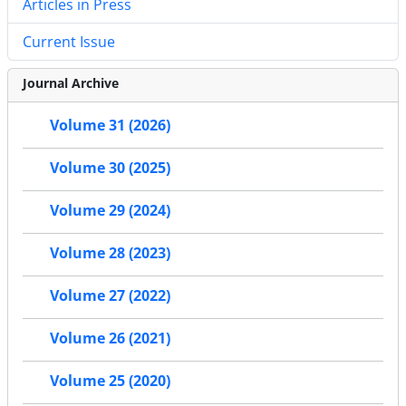
Articles in Press
Current Issue
Journal Archive
Volume 31 (2026)
Volume 30 (2025)
Volume 29 (2024)
Volume 28 (2023)
Volume 27 (2022)
Volume 26 (2021)
Volume 25 (2020)