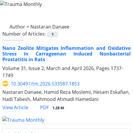
Author =
Nastaran Danaee
Number of Articles:
1
Nano Zeolite Mitigates Inflammation and Oxidative
Stress in Carrageenan Induced Nonbacterial
Prostatitis in Rats
Volume 31, Issue 2, March and April 2026, Pages
1737-
1749
10.30491/tm.2026.533587.1853
Nastaran Danaee, Hamid Reza Moslemi, Hesam Eskafian,
Hadi Tabesh, Mahmood Ahmadi Hamedani
PDF
View Article
1.28 M