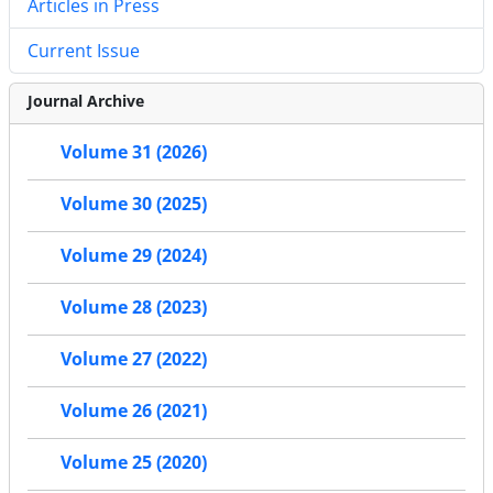
Articles in Press
Current Issue
Journal Archive
Volume 31 (2026)
Volume 30 (2025)
Volume 29 (2024)
Volume 28 (2023)
Volume 27 (2022)
Volume 26 (2021)
Volume 25 (2020)