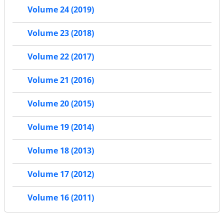
Volume 24 (2019)
Volume 23 (2018)
Volume 22 (2017)
Volume 21 (2016)
Volume 20 (2015)
Volume 19 (2014)
Volume 18 (2013)
Volume 17 (2012)
Volume 16 (2011)