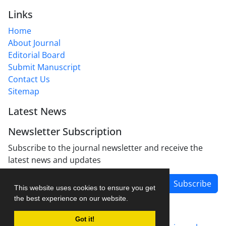
Links
Home
About Journal
Editorial Board
Submit Manuscript
Contact Us
Sitemap
Latest News
Newsletter Subscription
Subscribe to the journal newsletter and receive the
latest news and updates
Subscribe
This website uses cookies to ensure you get
the best experience on our website.
Got it!